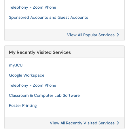
Telephony - Zoom Phone
Sponsored Accounts and Guest Accounts
View All Popular Services
My Recently Visited Services
myJCU
Google Workspace
Telephony - Zoom Phone
Classroom & Computer Lab Software
Poster Printing
View All Recently Visited Services