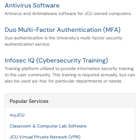
Antivirus Software
Antivirus and Antimalware software for JCU owned computers.
Duo Multi-Factor Authentication (MFA)
Duo authentication is the University's multi-factor security
authentication service.
Infosec IQ (Cybersecurity Training)
Training platform utilized to provide information security training
to the user community. This training is required annually, but can
also be used ad-hoc for particular departments or needs.
Popular Services
myJCU
Classroom & Computer Lab Software
JCU Virtual Private Network (VPN)