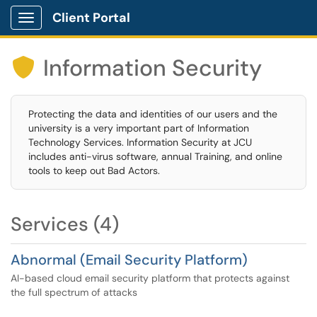
Client Portal
Show Applications Menu
Information Security

Protecting the data and identities of our users and the
university is a very important part of Information
Technology Services. Information Security at JCU
includes anti-virus software, annual Training, and online
tools to keep out Bad Actors.
Services (4)
Abnormal (Email Security Platform)
AI-based cloud email security platform that protects against
the full spectrum of attacks