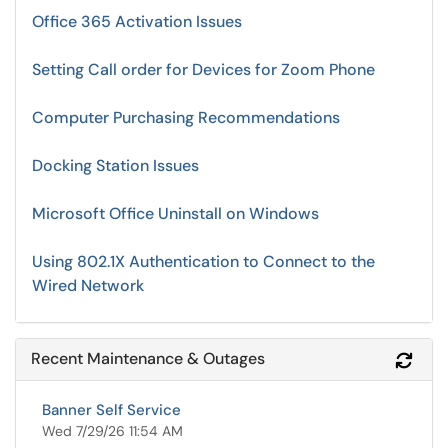
Office 365 Activation Issues
Setting Call order for Devices for Zoom Phone
Computer Purchasing Recommendations
Docking Station Issues
Microsoft Office Uninstall on Windows
Using 802.1X Authentication to Connect to the
Wired Network
Recent Maintenance & Outages
Refr
Banner Self Service
Wed 7/29/26 11:54 AM