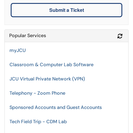
Submit a Ticket
Popular Services
Refr
myJCU
Classroom & Computer Lab Software
JCU Virtual Private Network (VPN)
Telephony - Zoom Phone
Sponsored Accounts and Guest Accounts
Tech Field Trip - CDM Lab