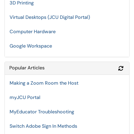
3D Printing
Virtual Desktops (JCU Digital Portal)
Computer Hardware
Google Workspace
Popular Articles
Refr
Making a Zoom Room the Host
myJCU Portal
MyEducator Troubleshooting
Switch Adobe Sign In Methods