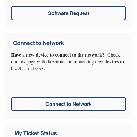
Software Request
Connect to Network
Have a new device to connect to the network?
Check
out this page with directions for connecting new devices to
the JCU network.
Connect to Network
My Ticket Status