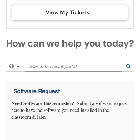
View My Tickets
How can we help you today?
Search the client portal
Filter your search by category. Current category:
All
Sea
Software Request
Need Software this Semester?
Submit a software request
here to have the software you need installed in the
classroom & labs.