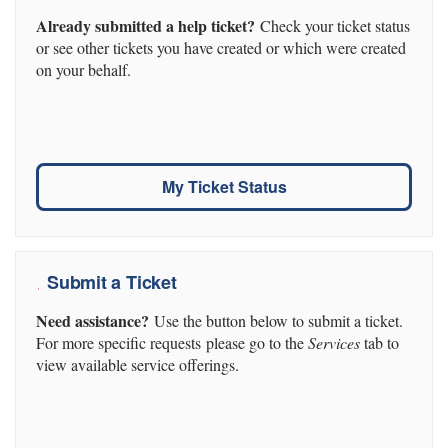
Already submitted a help ticket?
Check your ticket status
or see other tickets you have created or which were created
on your behalf.
My Ticket Status
Submit a Ticket
Need assistance?
Use the button below to submit a ticket.
For more specific requests please go to the
Services
tab to
view available service offerings.