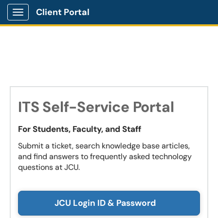
Client Portal
Show Applications Menu
ITS Self-Service Portal
For Students, Faculty, and Staff
Submit a ticket, search knowledge base articles,
and find answers to frequently asked technology
questions at JCU.
JCU Login ID & Password