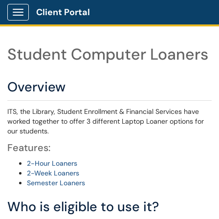
Client Portal
Show Applications Menu
Student Computer Loaners
Overview
ITS, the Library, Student Enrollment & Financial Services have
worked together to offer 3 different Laptop Loaner options for
our students.
Features:
2-Hour Loaners
2-Week Loaners
Semester Loaners
Who is eligible to use it?