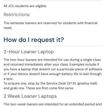
All JCU students are eligible.
Restrictions:
The semester loaners are reserved for students with financial
need.
How do I request it?
2-Hour Loaner Laptop
The two-hour loaners are intended for use during a single class
and returned immediately after your class. Examples include if
you have a laptop that doesn't run a particular piece of software
or if your device doesn't have enough battery life to last through
a quiz.
To acquire one, stop by the Service Desk (37 St. Ignatius Hall)
and grab one. These are first come first serve.
2 Week Loaner Laptops
The two-week loaners are intended for an extended period and