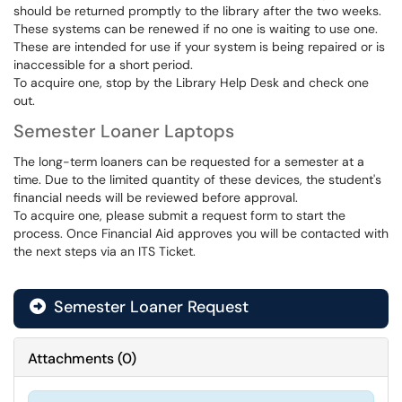
should be returned promptly to the library after the two weeks.
These systems can be renewed if no one is waiting to use one.
These are intended for use if your system is being repaired or is
inaccessible for a short period.
To acquire one, stop by the Library Help Desk and check one
out.
Semester Loaner Laptops
The long-term loaners can be requested for a semester at a
time. Due to the limited quantity of these devices, the student's
financial needs will be reviewed before approval.
To acquire one, please submit a request form to start the
process. Once Financial Aid approves you will be contacted with
the next steps via an ITS Ticket.
Semester Loaner Request
Attachments
(
0
)