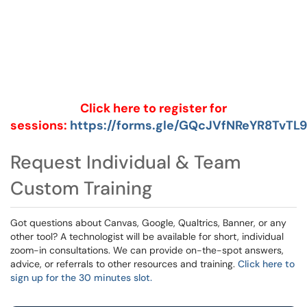
Click here to register for
sessions:
https://forms.gle/GQcJVfNReYR8TvTL9
Request Individual & Team
Custom Training
Got questions about Canvas, Google, Qualtrics, Banner, or any
other tool? A technologist will be available for short, individual
zoom-in consultations. We can provide on-the-spot answers,
advice, or referrals to other resources and training.
Click here to
sign up for the 30 minutes slot.