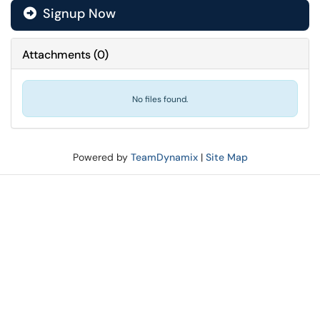
Signup Now
Attachments
(
0
)
No files found.
Powered by
TeamDynamix
|
Site Map