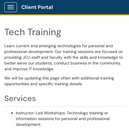
Client Portal
Show Applications Menu
Tech Training
Learn current and emerging technologies for personal and
professional development. Our training sessions are focused on
providing JCU staff and faculty with the skills and knowledge to
better serve our students, conduct business in the community,
and improve IT knowledge.
We will be updating this page often with additional training
opportunities and specific training details.
Services
Instructor-Led Workshops: Technology training or
information sessions for personal and professional
development.