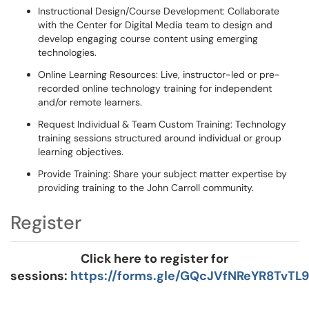
Instructional Design/Course Development: Collaborate
with the Center for Digital Media team to design and
develop engaging course content using emerging
technologies.
Online Learning Resources: Live, instructor-led or pre-
recorded online technology training for independent
and/or remote learners.
Request Individual & Team Custom Training: Technology
training sessions structured around individual or group
learning objectives.
Provide Training: Share your subject matter expertise by
providing training to the John Carroll community.
Register
Click here to register for
sessions:
https://forms.gle/GQcJVfNReYR8TvTL9