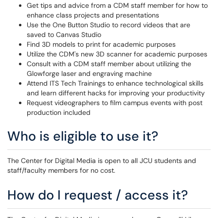
Get tips and advice from a CDM staff member for how to
enhance class projects and presentations
Use the One Button Studio to record videos that are
saved to Canvas Studio
Find 3D models to print for academic purposes
Utilize the CDM's new 3D scanner for academic purposes
Consult with a CDM staff member about utilizing the
Glowforge laser and engraving machine
Attend ITS Tech Trainings to enhance technological skills
and learn different hacks for improving your productivity
Request videographers to film campus events with post
production included
Who is eligible to use it?
The Center for Digital Media is open to all JCU students and
staff/faculty members for no cost.
How do I request / access it?