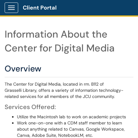
Client Portal
Show Applications Menu
Information About the
Center for Digital Media
Overview
The Center for Digital Media, located in rm. B112 of
Grasselli Library, offers a variety of information technology-
related services for all members of the JCU community.
Services Offered:
Utilize the Macintosh lab to work on academic projects
Work one-on-one with a CDM staff member to learn
about anything related to Canvas, Google Workspace,
Canva, Adobe Suite, NotebookLM, etc.