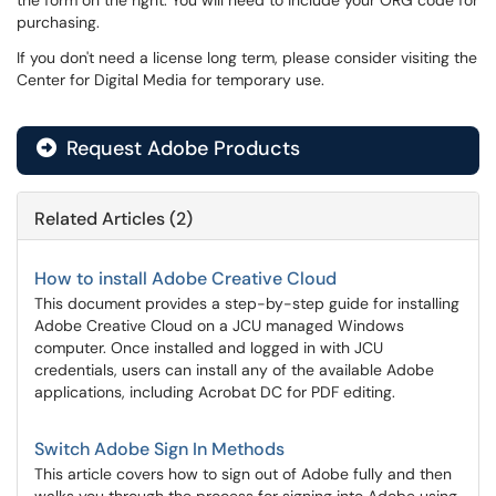
the form on the right. You will need to include your ORG code for
purchasing.
If you don't need a license long term, please consider visiting the
Center for Digital Media for temporary use.
Request Adobe Products
Related Articles (2)
How to install Adobe Creative Cloud
This document provides a step-by-step guide for installing
Adobe Creative Cloud on a JCU managed Windows
computer. Once installed and logged in with JCU
credentials, users can install any of the available Adobe
applications, including Acrobat DC for PDF editing.
Switch Adobe Sign In Methods
This article covers how to sign out of Adobe fully and then