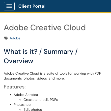
Client Portal
Show Applications Menu
Adobe Creative Cloud
Tags
Adobe
What is it? / Summary /
Overview
Adobe Creative Cloud is a suite of tools for working with PDF
documents, photos, videos, and more.
Features:
Adobe Acrobat
Create and edit PDFs
Photoshop
Edit photos