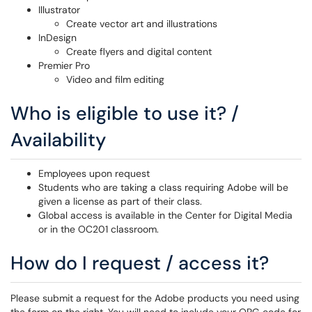
Illustrator
Create vector art and illustrations
InDesign
Create flyers and digital content
Premier Pro
Video and film editing
Who is eligible to use it? /
Availability
Employees upon request
Students who are taking a class requiring Adobe will be
given a license as part of their class.
Global access is available in the Center for Digital Media
or in the OC201 classroom.
How do I request / access it?
Please submit a request for the Adobe products you need using