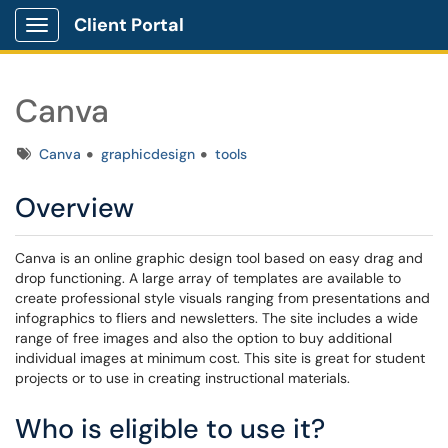
Client Portal
Show Applications Menu
Canva
Tags
Canva
graphicdesign
tools
Overview
Canva is an online graphic design tool based on easy drag and
drop functioning. A large array of templates are available to
create professional style visuals ranging from presentations and
infographics to fliers and newsletters. The site includes a wide
range of free images and also the option to buy additional
individual images at minimum cost. This site is great for student
projects or to use in creating instructional materials.
Who is eligible to use it?