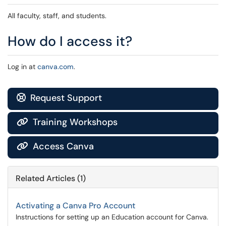
All faculty, staff, and students.
How do I access it?
Log in at
canva.com
.
Request Support

Training Workshops

Access Canva

Related Articles (1)
Activating a Canva Pro Account
Instructions for setting up an Education account for Canva.