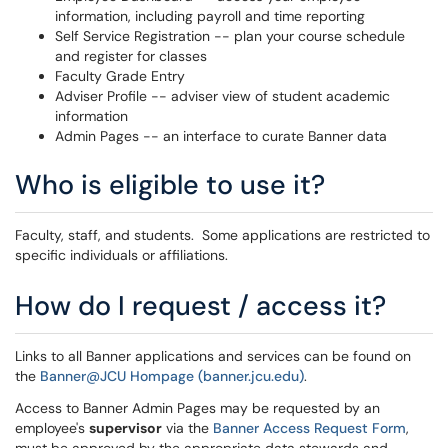
information, including payroll and time reporting
Self Service Registration -- plan your course schedule
and register for classes
Faculty Grade Entry
Adviser Profile -- adviser view of student academic
information
Admin Pages -- an interface to curate Banner data
Who is eligible to use it?
Faculty, staff, and students. Some applications are restricted to
specific individuals or affiliations.
How do I request / access it?
Links to all Banner applications and services can be found on
the
Banner@JCU Hompage (banner.jcu.edu)
.
Access to Banner Admin Pages may be requested by an
employee's
supervisor
via the
Banner Access Request Form
,