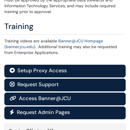
must be approved by the appropriate data stewards and
Information Technology Services, and may include required
training prior to approval.
Training
Training videos are available
Banner@JCU Hompage
(banner.jcu.edu)
. Additional training may also be requested
from Enterprise Applications.
Setup Proxy Access

Request Support

Access Banner@JCU

Request Admin Pages
