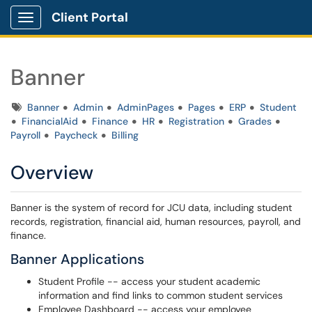
Client Portal
Show Applications Menu
Banner
Tags
Banner
Admin
AdminPages
Pages
ERP
Student
FinancialAid
Finance
HR
Registration
Grades
Payroll
Paycheck
Billing
Overview
Banner is the system of record for JCU data, including student
records, registration, financial aid, human resources, payroll, and
finance.
Banner Applications
Student Profile -- access your student academic
information and find links to common student services
Employee Dashboard -- access your employee