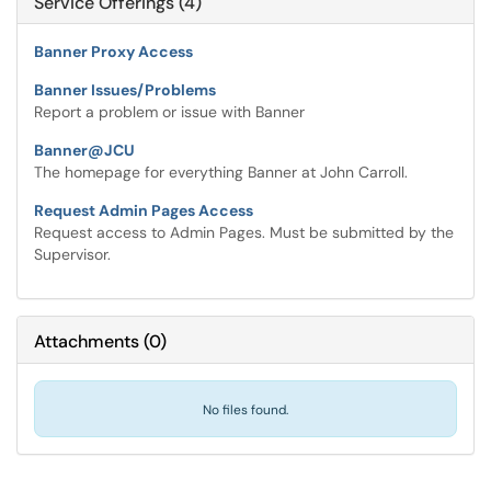
Service Offerings (4)
Banner Proxy Access
Banner Issues/Problems
Report a problem or issue with Banner
Banner@JCU
The homepage for everything Banner at John Carroll.
Request Admin Pages Access
Request access to Admin Pages. Must be submitted by the
Supervisor.
Attachments
(
0
)
No files found.