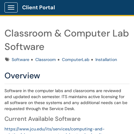
Client Portal
Show Applications Menu
Classroom & Computer Lab
Software
Tags
Software
Classroom
ComputerLab
Installation
Overview
Software in the computer labs and classrooms are reviewed
and updated each semester. ITS maintains active licensing for
all software on these systems and any additional needs can be
requested through the Service Desk.
Current Available Software
https://www.jcu.edu/its/services/computing-and-