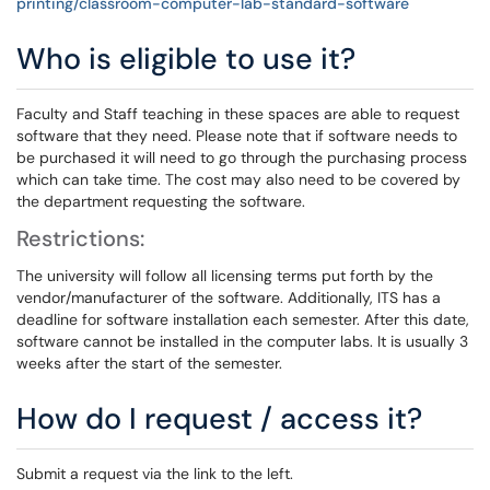
printing/classroom-computer-lab-standard-software
Who is eligible to use it?
Faculty and Staff teaching in these spaces are able to request
software that they need. Please note that if software needs to
be purchased it will need to go through the purchasing process
which can take time. The cost may also need to be covered by
the department requesting the software.
Restrictions:
The university will follow all licensing terms put forth by the
vendor/manufacturer of the software. Additionally, ITS has a
deadline for software installation each semester. After this date,
software cannot be installed in the computer labs. It is usually 3
weeks after the start of the semester.
How do I request / access it?
Submit a request via the link to the left.