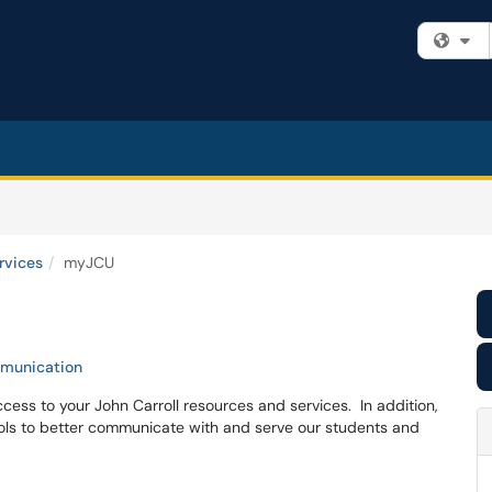
Fi
rvices
myJCU
munication
ess to your John Carroll resources and services. In addition,
ls to better communicate with and serve our students and