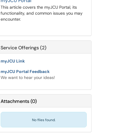
myJCU Portal
This article covers the myJCU Portal, its
functionality, and common issues you may
encounter.
Service Offerings (2)
myJCU Link
myJCU Portal Feedback
We want to hear your ideas!
Attachments
(
0
)
No files found.