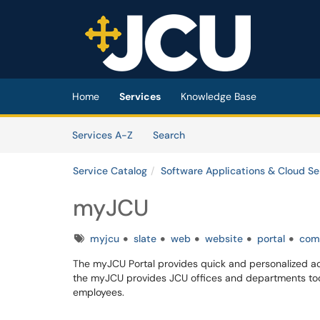
Skip to main content
(opens in a new tab)
Home
Services
Knowledge Base
Skip to Services content
Services
Services A-Z
Search
Service Catalog
Software Applications & Cloud Se
myJCU
Tags
myjcu
slate
web
website
portal
com
The myJCU Portal provides quick and personalized acc
the myJCU provides JCU offices and departments too
employees.