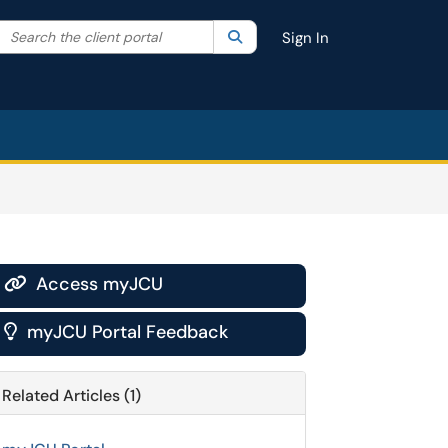
Search the client portal
lter your search by category. Current category:
Search
All
Sign In
Access myJCU

myJCU Portal Feedback

Related Articles (1)