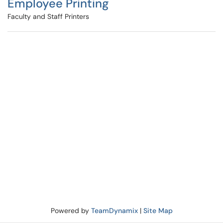
Employee Printing
Faculty and Staff Printers
Powered by
TeamDynamix
|
Site Map