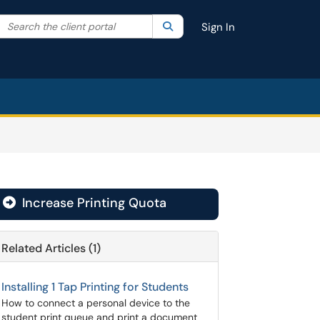
Search the client portal
lter your search by category. Current category:
Search
All
Sign In
Increase Printing Quota

Related Articles (1)
Installing 1 Tap Printing for Students
How to connect a personal device to the
student print queue and print a document