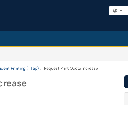
Fi
udent Printing (1 Tap)
Request Print Quota Increase
crease