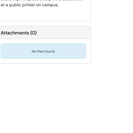
at a public printer on campus.
Attachments
(
0
)
No files found.