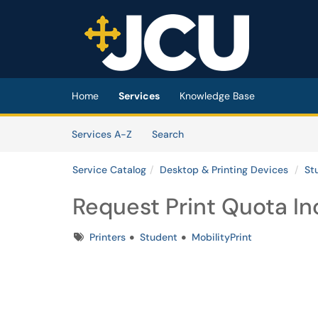
Skip to main content
(opens in a new tab)
Home
Services
Knowledge Base
Skip to Services content
Services
Services A-Z
Search
Service Catalog
Desktop & Printing Devices
St
Request Print Quota In
Tags
Printers
Student
MobilityPrint