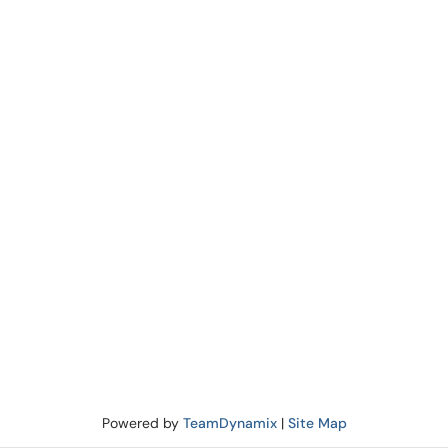
Powered by
TeamDynamix
|
Site Map