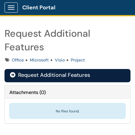
Client Portal
Show Applications Menu
Request Additional
Features
Tags
Office
Microsoft
Visio
Project
Request Additional Features

Attachments
(
0
)
No files found.