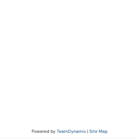
Powered by
TeamDynamix
|
Site Map