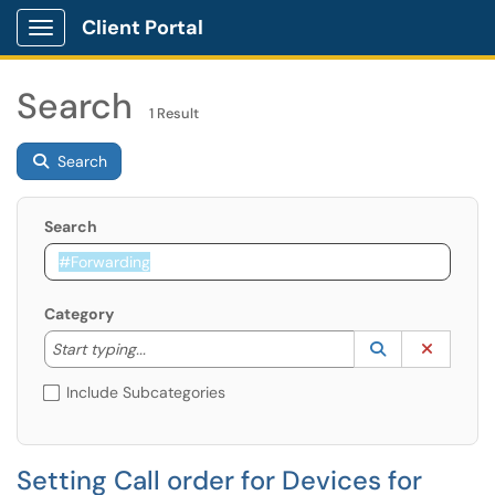
Client Portal
Show Applications Menu
Search
1 Result
Search
Search
Category
Start typing to lookup. Use the UP and DOWN arrow k
Lookup Catego
(opens in a ne
Clear C
Start typing...
Include Subcategories
Setting Call order for Devices for