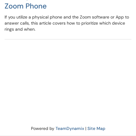
Zoom Phone
If you utilize a physical phone and the Zoom software or App to
answer calls, this article covers how to prioritize which device
rings and when.
Powered by
TeamDynamix
|
Site Map