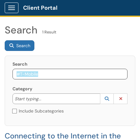
Client Portal
Show Applications Menu
Search
1 Result
Search
Search
Category
Start typing to lookup. Use the UP and DOWN arrow k
Lookup Catego
(opens in a ne
Clear C
Start typing...
Include Subcategories
Connecting to the Internet in the