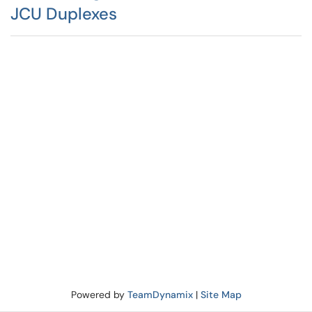
JCU Duplexes
Powered by
TeamDynamix
|
Site Map