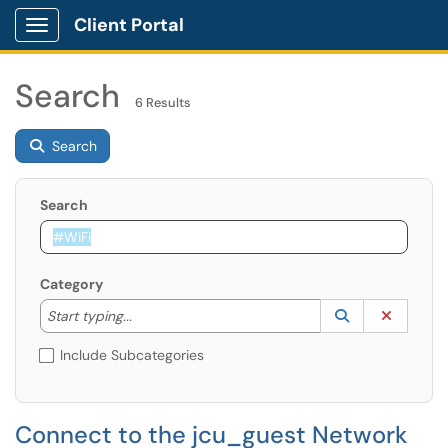
Client Portal
Show Applications Menu
Search
6 Results
Search
Search
Category
Start typing to lookup. Use the UP and DOWN arrow k
Lookup Catego
(opens in a ne
Clear C
Start typing...
Include Subcategories
Connect to the jcu_guest Network