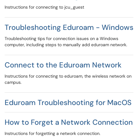
Instructions for connecting to jcu_guest
Troubleshooting Eduroam - Windows
Troubleshooting tips for connection issues on a Windows
computer, including steps to manually add eduroam network.
Connect to the Eduroam Network
Instructions for connecting to eduroam, the wireless network on
campus.
Eduroam Troubleshooting for MacOS
How to Forget a Network Connection
Instructions for forgetting a network connection.