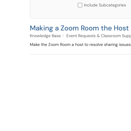
Include Subcategories
Making a Zoom Room the Host
Knowledge Base
Event Requests & Classroom Supp
Make the Zoom Room a host to resolve sharing issues