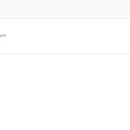
ort
.