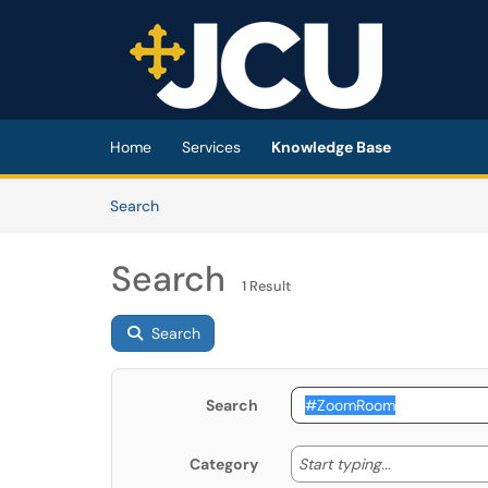
Skip to main content
(opens in a new tab)
Home
Services
Knowledge Base
Skip to Knowledge Base content
Articles
Search
Search
1 Result
Search
Search
Start typing
Start typing...
Category