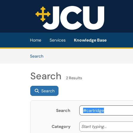
Skip to main content
(opens in a new tab)
Home
Services
Knowledge Base
Skip to Knowledge Base content
Articles
Search
Search
2 Results
Search
Search
Start typing
Start typing...
Category