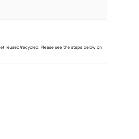
get reused/recycled. Please see the steps below on