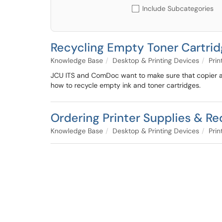
Include Subcategories
Recycling Empty Toner Cartri
Knowledge Base
Desktop & Printing Devices
Prin
JCU ITS and ComDoc want to make sure that copier an
how to recycle empty ink and toner cartridges.
Ordering Printer Supplies & R
Knowledge Base
Desktop & Printing Devices
Prin