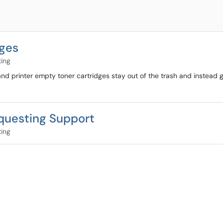
dges
ting
d printer empty toner cartridges stay out of the trash and instead 
equesting Support
ting