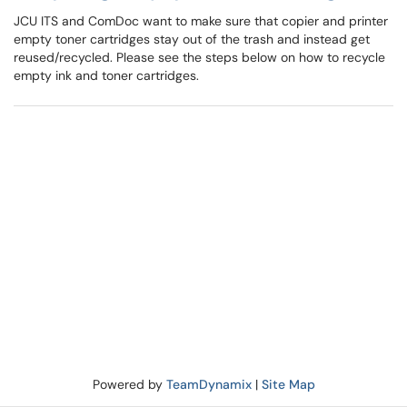
JCU ITS and ComDoc want to make sure that copier and printer
empty toner cartridges stay out of the trash and instead get
reused/recycled. Please see the steps below on how to recycle
empty ink and toner cartridges.
Powered by
TeamDynamix
|
Site Map