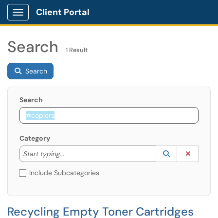
Client Portal
Show Applications Menu
Search
1 Result
Search
Search
Category
Start typing to lookup. Use the UP and DOWN arrow k
Lookup Catego
(opens in a ne
Clear C
Start typing...
Include Subcategories
Recycling Empty Toner Cartridges