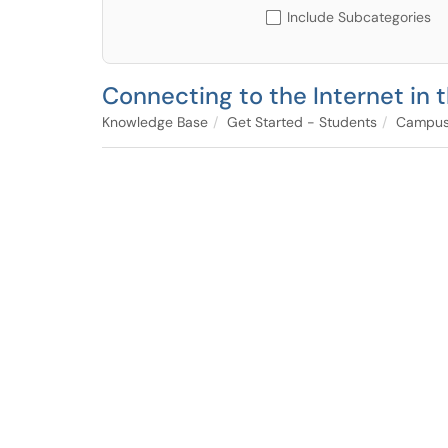
Include Subcategories
Connecting to the Internet in
Knowledge Base
Get Started - Students
Campus