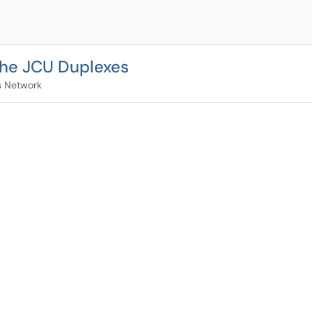
 the JCU Duplexes
 Network