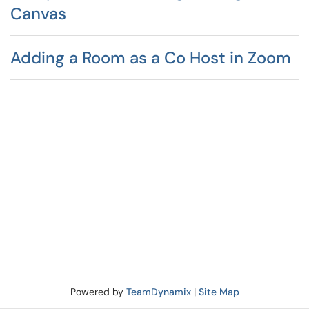
Canvas
Adding a Room as a Co Host in Zoom
Powered by
TeamDynamix
|
Site Map