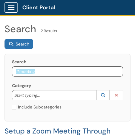
Client Portal
Show Applications Menu
Search
2 Results
Search
Search
Category
Start typing to lookup. Use the UP and DOWN arrow k
Lookup Catego
(opens in a ne
Clear C
Start typing...
Include Subcategories
Setup a Zoom Meeting Through