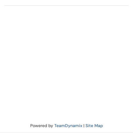
Powered by
TeamDynamix
|
Site Map