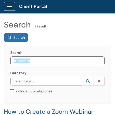
Client Portal
Show Applications Menu
Search
1 Result
Search
Search
Category
Start typing to lookup. Use the UP and DOWN arrow k
Lookup Catego
(opens in a ne
Clear C
Start typing...
Include Subcategories
How to Create a Zoom Webinar