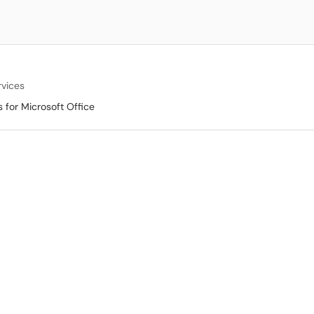
rvices
s for Microsoft Office