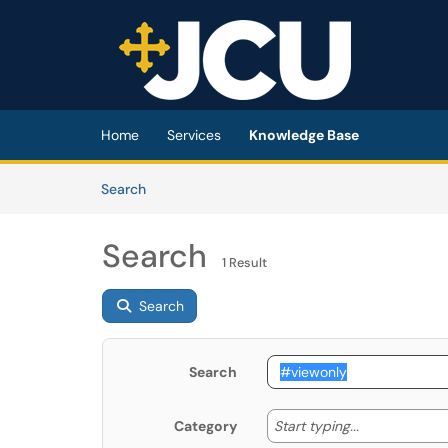
Skip to main content
(opens in a new tab)
Home
Services
Knowledge Base
Skip to Knowledge Base content
Articles
Search
Search
1 Result
Search
Search
Start typing
Start typing...
Category