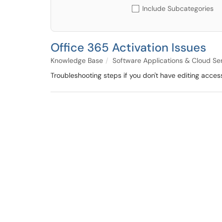
Include Subcategories
Office 365 Activation Issues
Knowledge Base
Software Applications & Cloud Se
Troubleshooting steps if you don't have editing acces