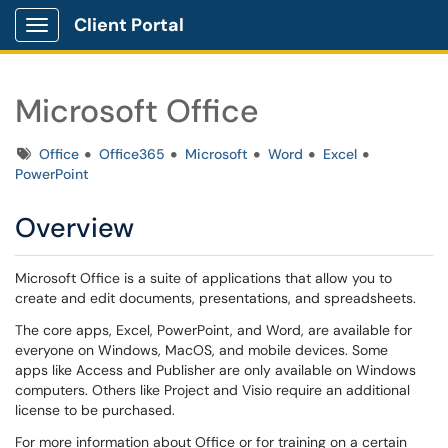
Client Portal
Show Applications Menu
Microsoft Office
Tags
Office
Office365
Microsoft
Word
Excel
PowerPoint
Overview
Microsoft Office is a suite of applications that allow you to
create and edit documents, presentations, and spreadsheets.
The core apps, Excel, PowerPoint, and Word, are available for
everyone on Windows, MacOS, and mobile devices. Some
apps like Access and Publisher are only available on Windows
computers. Others like Project and Visio require an additional
license to be purchased.
For more information about Office or for training on a certain