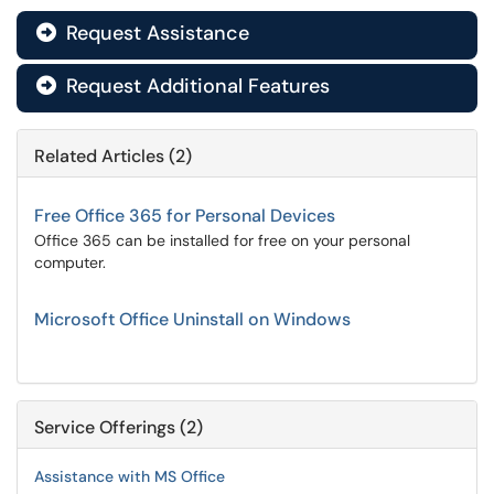
Request Assistance

Request Additional Features

Related Articles (2)
Free Office 365 for Personal Devices
Office 365 can be installed for free on your personal
computer.
Microsoft Office Uninstall on Windows
Service Offerings (2)
Assistance with MS Office