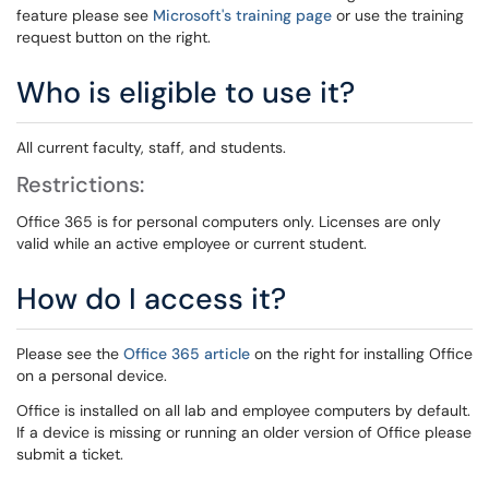
feature please see
Microsoft's training page
or use the training
request button on the right.
Who is eligible to use it?
All current faculty, staff, and students.
Restrictions:
Office 365 is for personal computers only. Licenses are only
valid while an active employee or current student.
How do I access it?
Please see the
Office 365 article
on the right for installing Office
on a personal device.
Office is installed on all lab and employee computers by default.
If a device is missing or running an older version of Office please
submit a ticket.