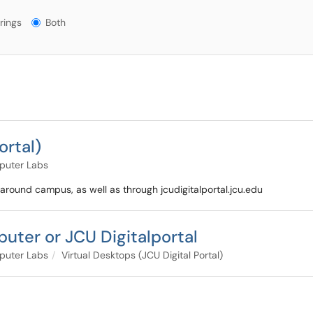
gs?
rings
Both
ortal)
puter Labs
 around campus, as well as through jcudigitalportal.jcu.edu
puter or JCU Digitalportal
puter Labs
Virtual Desktops (JCU Digital Portal)