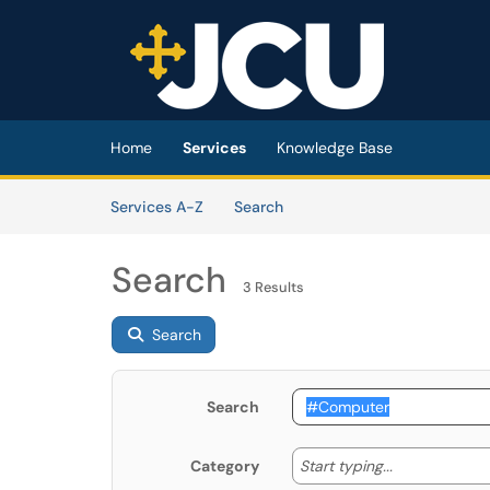
Skip to main content
(opens in a new tab)
Home
Services
Knowledge Base
Skip to Services content
Services
Services A-Z
Search
Search
3 Results
Search
Search
Start typing
Start typing...
Category