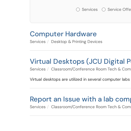
Services or Offerin
Services
Service Offe
Computer Hardware
Services
Desktop & Printing Devices
Virtual Desktops (JCU Digital P
Services
Classroom/Conference Room Tech & Com
Virtual desktops are utilized in several computer labs
Report an Issue with a lab com
Services
Classroom/Conference Room Tech & Com