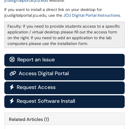
jcudigitalportal.jcu.edu
website.
If you want to install a direct link on your desktop for
jcudigitalportal.jcu.edu, use the
JCU Digital Portal Instructions
.
Faculty: If you need to provide students access to a specific
application / virtual desktop please fill out the access form
on the right. If you need to add an application to the lab
computers please use the installation form.
Report an Issue

Access Digital Portal

Request Access

Request Software Install

Related Articles (1)