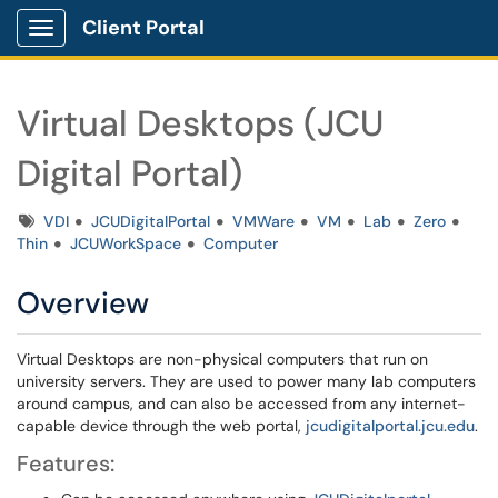
Client Portal
Show Applications Menu
Virtual Desktops (JCU
Digital Portal)
Tags
VDI
JCUDigitalPortal
VMWare
VM
Lab
Zero
Thin
JCUWorkSpace
Computer
Overview
Virtual Desktops are non-physical computers that run on
university servers. They are used to power many lab computers
around campus, and can also be accessed from any internet-
capable device through the web portal,
jcudigitalportal.jcu.edu
.
Features: