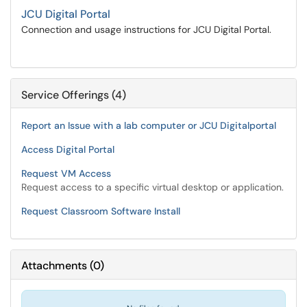
JCU Digital Portal
Connection and usage instructions for JCU Digital Portal.
Service Offerings (4)
Report an Issue with a lab computer or JCU Digitalportal
Access Digital Portal
Request VM Access
Request access to a specific virtual desktop or application.
Request Classroom Software Install
Attachments
(
0
)