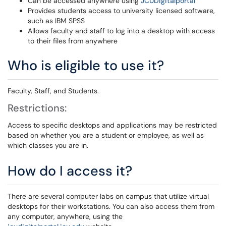
Can be accessed anywhere using
JCUDigitalportal
Provides students access to university licensed software,
such as IBM SPSS
Allows faculty and staff to log into a desktop with access
to their files from anywhere
Who is eligible to use it?
Faculty, Staff, and Students.
Restrictions:
Access to specific desktops and applications may be restricted
based on whether you are a student or employee, as well as
which classes you are in.
How do I access it?
There are several computer labs on campus that utilize virtual
desktops for their workstations. You can also access them from
any computer, anywhere, using the