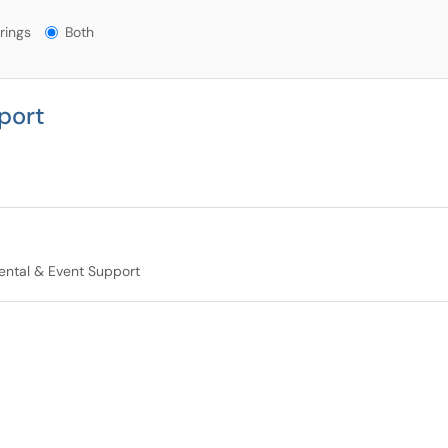
gs?
rings
Both
port
ntal & Event Support