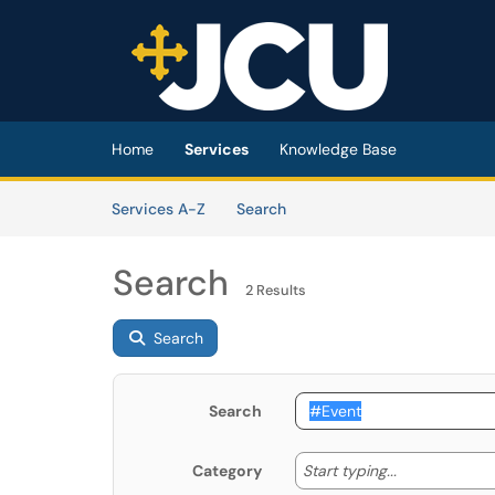
Skip to main content
(opens in a new tab)
Home
Services
Knowledge Base
Skip to Services content
Services
Services A-Z
Search
Search
2 Results
Search
Search
Start typing
Start typing...
Category