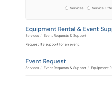
Services or Offerin
Services
Service Offe
Equipment Rental & Event Sup
Services
Event Requests & Support
Request ITS support for an event.
Event Request
Services
Event Requests & Support
Equipment Re