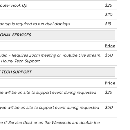
puter Hook Up
$25
$20
etup is required to run dual displays
$15
IONAL SERVICES
Price
dio - Requires Zoom meeting or Youtube Live stream,
$50
l Hourly Tech Support
E TECH SUPPORT
Price
 will be on site to support event during requested
$25
ee will be on site to support event during requested
$50
he IT Service Desk or on the Weekends are double the