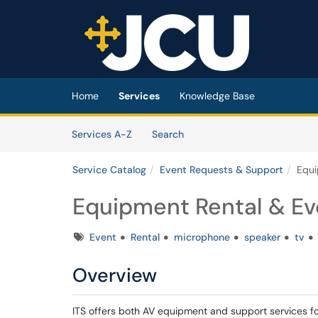
Skip to main content
(opens in a new tab)
Home
Services
Knowledge Base
Skip to Services content
Services
Services A-Z
Search
Service Catalog
Event Requests & Support
Equi
Equipment Rental & Ev
Tags
Event
Rental
microphone
speaker
tv
Overview
ITS offers both AV equipment and support services 