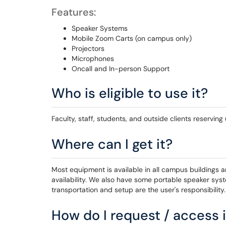
Features:
Speaker Systems
Mobile Zoom Carts (on campus only)
Projectors
Microphones
Oncall and In-person Support
Who is eligible to use it?
Faculty, staff, students, and outside clients reservin
Where can I get it?
Most equipment is available in all campus buildings 
availability. We also have some portable speaker sy
transportation and setup are the user's responsibility.
How do I request / access i