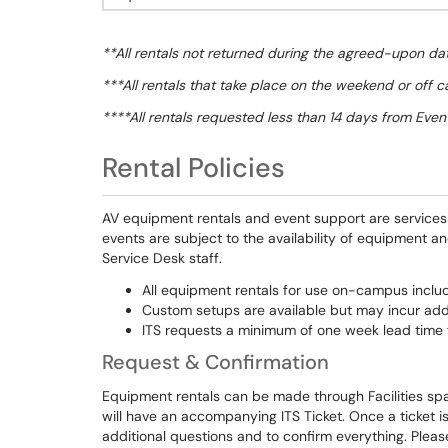
**All rentals not returned during the agreed-upon dat
***All rentals that take place on the weekend or off c
****All rentals requested less than 14 days from Event
Rental Policies
AV equipment rentals and event support are services t
events are subject to the availability of equipment a
Service Desk staff.
All equipment rentals for use on-campus includ
Custom setups are available but may incur addi
ITS requests a minimum of one week lead time f
Request & Confirmation
Equipment rentals can be made through Facilities sp
will have an accompanying ITS Ticket. Once a ticket i
additional questions and to confirm everything. Pleas