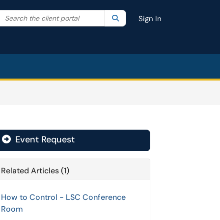
Search the client portal
lter your search by category. Current category:
Search
All
Sign In
Event Request

Related Articles (1)
How to Control - LSC Conference
Room