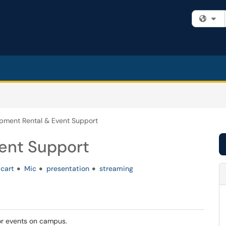
Fi
pment Rental & Event Support
ent Support
cart
Mic
presentation
streaming
for events on campus.