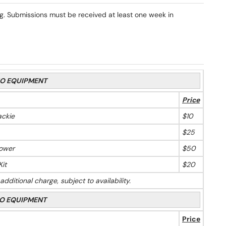
 Submissions must be received at least one week in
O EQUIPMENT
Price
ckie
$10
$25
Tower
$50
it
$20
ditional charge, subject to availability.
O EQUIPMENT
Price