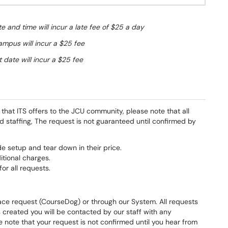
e and time will incur a late fee of $25 a day
ampus will incur a $25 fee
 date will incur a $25 fee
hat ITS offers to the JCU community, please note that all
nd staffing, The request is not guaranteed until confirmed by
e setup and tear down in their price.
tional charges.
or all requests.
ace request (CourseDog) or through our System. All requests
s created you will be contacted by our staff with any
e note that your request is not confirmed until you hear from