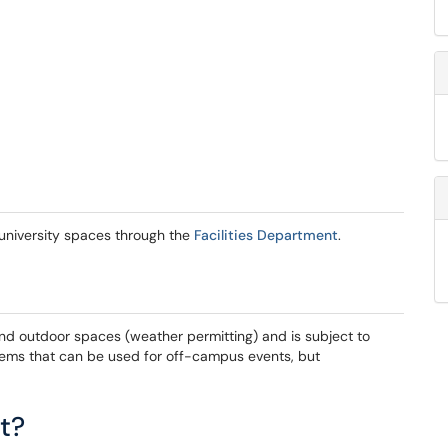
g university spaces through the
Facilities Department
.
and outdoor spaces (weather permitting) and is subject to
stems that can be used for off-campus events, but
t?