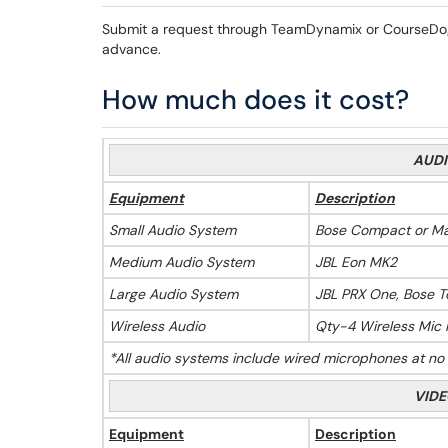
Submit a request through TeamDynamix or CourseDog.
advance.
How much does it cost?
AUDI
Equipment
Description
Small Audio System
Bose Compact or Ma
Medium Audio System
JBL Eon MK2
Large Audio System
JBL PRX One, Bose 
Wireless Audio
Qty-4 Wireless Mic K
*All audio systems include wired microphones at no ad
VIDE
Equipment
Description