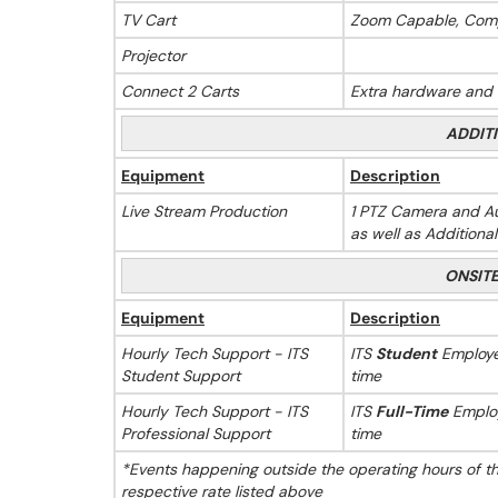
TV Cart
Zoom Capable, Com
Projector
Connect 2 Carts
Extra hardware and s
ADDIT
Equipment
Description
Live Stream Production
1 PTZ Camera and Au
as well as Additiona
ONSIT
Equipment
Description
Hourly Tech Support - ITS
ITS
Student
Employee
Student Support
time
Hourly Tech Support - ITS
ITS
Full-Time
Employ
Professional Support
time
*Events happening outside the operating hours of t
respective rate listed above