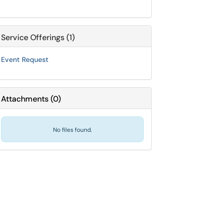
Service Offerings (1)
Event Request
Attachments
(
0
)
No files found.