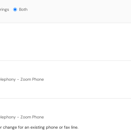
gs?
rings
Both
elephony - Zoom Phone
elephony - Zoom Phone
 change for an existing phone or fax line.