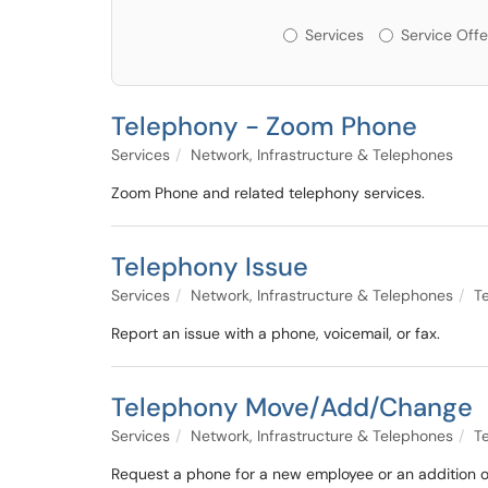
Services or Offerin
Services
Service Offe
Telephony - Zoom Phone
Services
Network, Infrastructure & Telephones
Zoom Phone and related telephony services.
Telephony Issue
Services
Network, Infrastructure & Telephones
T
Report an issue with a phone, voicemail, or fax.
Telephony Move/Add/Change
Services
Network, Infrastructure & Telephones
T
Request a phone for a new employee or an addition or