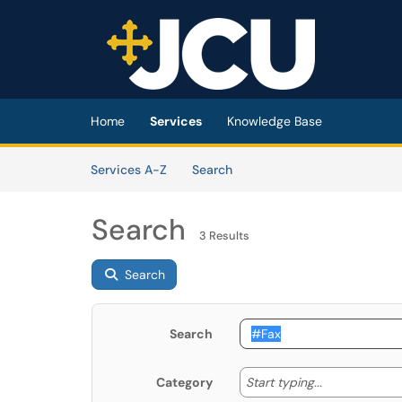
Skip to main content
(opens in a new tab)
Home
Services
Knowledge Base
Skip to Services content
Services
Services A-Z
Search
Search
3 Results
Search
Search
Start typing
Start typing...
Category