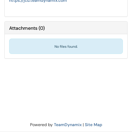
https://jcu.teamdynamix.com
Attachments
(
0
)
No files found.
Powered by
TeamDynamix
|
Site Map