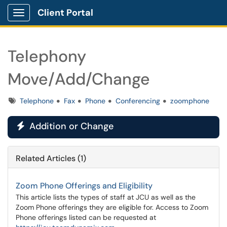
Client Portal
Show Applications Menu
Telephony
Move/Add/Change
Tags
Telephone
Fax
Phone
Conferencing
zoomphone
Addition or Change

Related Articles (1)
Zoom Phone Offerings and Eligibility
This article lists the types of staff at JCU as well as the
Zoom Phone offerings they are eligible for. Access to Zoom
Phone offerings listed can be requested at