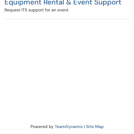
Equipment Rental & Event Support
Request ITS support for an event.
Powered by
TeamDynamix
|
Site Map