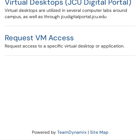
Virtual Desktops (JCU Digital Portal)
Virtual desktops are utilized in several computer labs around
campus, as well as through jcudigitalportal.jcu.edu
Request VM Access
Request access to a specific virtual desktop or application.
Powered by
TeamDynamix
|
Site Map