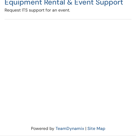
Equipment Rental & Event Support
Request ITS support for an event.
Powered by
TeamDynamix
|
Site Map