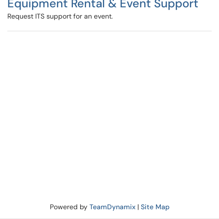
Equipment Rental & Event Support
Request ITS support for an event.
Powered by
TeamDynamix
|
Site Map