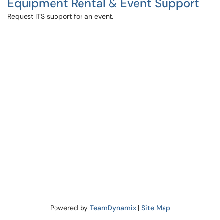
Equipment Rental & Event Support
Request ITS support for an event.
Powered by
TeamDynamix
|
Site Map