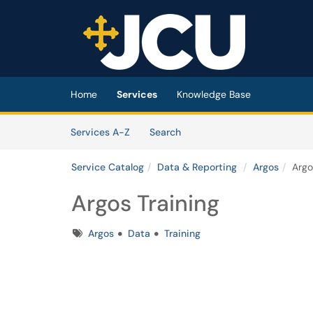
Skip to main content
(opens in a new tab)
Home
Services
Knowledge Base
Skip to Services content
Services
Services A-Z
Search
Service Catalog
Data & Reporting
Argos
Argo
Argos Training
Tags
Argos
Data
Training