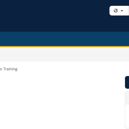
Fi
s Training