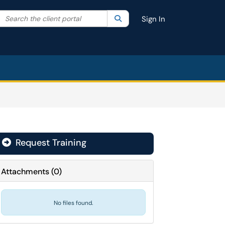
Search the client portal
lter your search by category. Current category:
Search
All
Sign In
Request Training

Attachments
(
0
)
No files found.