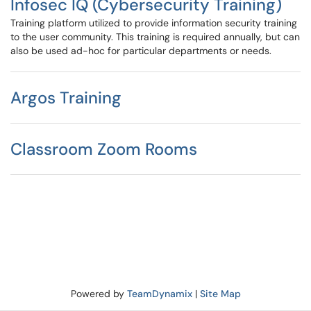
Infosec IQ (Cybersecurity Training)
Training platform utilized to provide information security training
to the user community. This training is required annually, but can
also be used ad-hoc for particular departments or needs.
Argos Training
Classroom Zoom Rooms
Powered by
TeamDynamix
|
Site Map