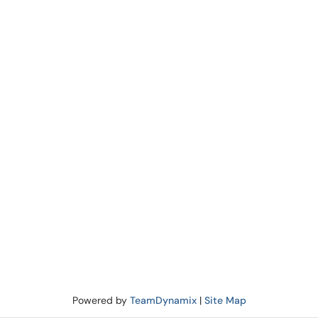
Powered by
TeamDynamix
|
Site Map