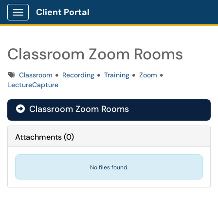
Client Portal
Show Applications Menu
Classroom Zoom Rooms
Tags
Classroom
Recording
Training
Zoom
LectureCapture
Classroom Zoom Rooms

Attachments
(
0
)
No files found.