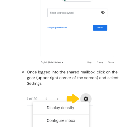
Once logged into the shared mailbox, click on the
gear (upper right corner of the screen) and select
Settings