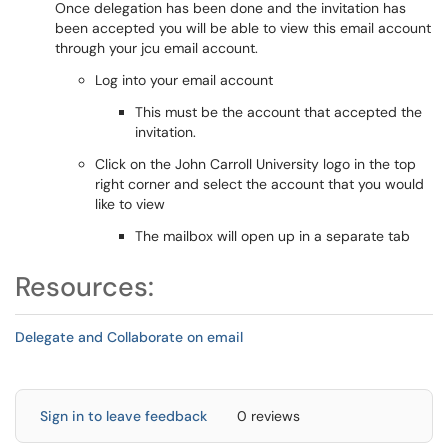
Once delegation has been done and the invitation has
been accepted you will be able to view this email account
through your jcu email account.
Log into your email account
This must be the account that accepted the
invitation.
Click on the John Carroll University logo in the top
right corner and select the account that you would
like to view
The mailbox will open up in a separate tab
Resources:
Delegate and Collaborate on email
Sign in to leave feedback
0 reviews