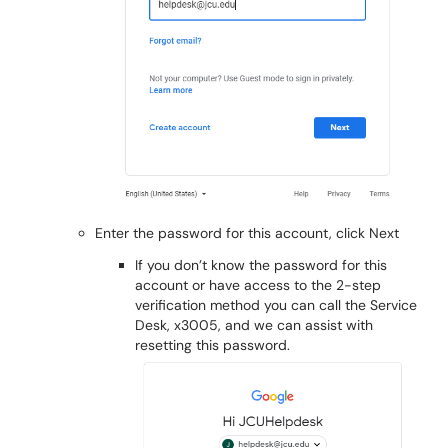
Enter the password for this account, click Next
If you don’t know the password for this
account or have access to the 2-step
verification method you can call the Service
Desk, x3005, and we can assist with
resetting this password.