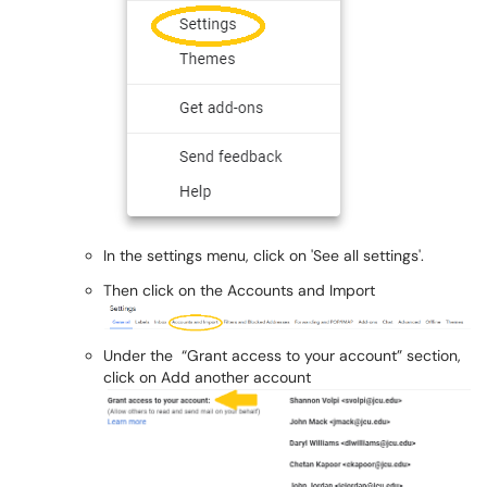
In the settings menu, click on 'See all settings'.
Then click on the Accounts and Import
Under the “Grant access to your account” section,
click on Add another account