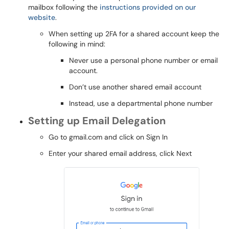
mailbox following the
instructions provided on our
website
.
When setting up 2FA for a shared account keep the
following in mind:
Never use a personal phone number or email
account.
Don’t use another shared email account
Instead, use a departmental phone number
Setting up Email Delegation
Go to gmail.com and click on Sign In
Enter your shared email address, click Next