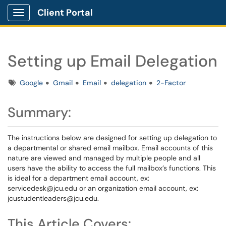
Client Portal
Show Applications Menu
Setting up Email Delegation
Tags
Google
Gmail
Email
delegation
2-Factor
Summary:
The instructions below are designed for setting up delegation to
a departmental or shared email mailbox. Email accounts of this
nature are viewed and managed by multiple people and all
users have the ability to access the full mailbox’s functions. This
is ideal for a department email account, ex:
servicedesk@jcu.edu or an organization email account, ex:
jcustudentleaders@jcu.edu.
This Article Covers: