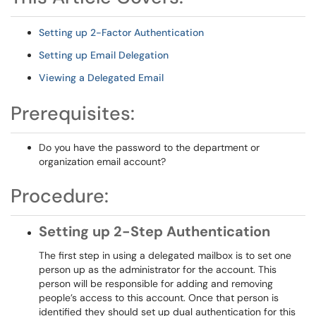
Setting up 2-Factor Authentication
Setting up Email Delegation
Viewing a Delegated Email
Prerequisites:
Do you have the password to the department or
organization email account?
Procedure:
Setting up 2-Step Authentication
The first step in using a delegated mailbox is to set one
person up as the administrator for the account. This
person will be responsible for adding and removing
people’s access to this account. Once that person is
identified they should set up dual authentication for this