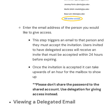
Enter the email address of the person you would
like to give access.
This step triggers an email to that person and
they must accept the invitation. Users invited
to have delegated access will receive an
invite that must be accepted within 24 hours
before expiring.
Once the invitation is accepted it can take
upwards of an hour for the mailbox to show
up
**Please don't share the password to the
shared account. Use delegation for giving
access instead.
Viewing a Delegated Email