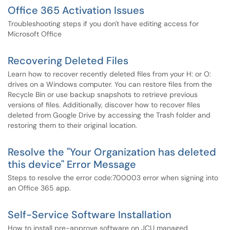
Office 365 Activation Issues
Troubleshooting steps if you don't have editing access for
Microsoft Office
Recovering Deleted Files
Learn how to recover recently deleted files from your H: or O:
drives on a Windows computer. You can restore files from the
Recycle Bin or use backup snapshots to retrieve previous
versions of files. Additionally, discover how to recover files
deleted from Google Drive by accessing the Trash folder and
restoring them to their original location.
Resolve the "Your Organization has deleted
this device" Error Message
Steps to resolve the error code:700003 error when signing into
an Office 365 app.
Self-Service Software Installation
How to install pre-approve software on JCU managed