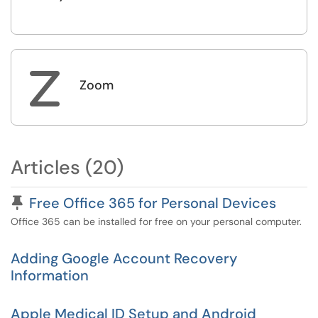
Z
Zoom
Articles (20)
Pinned Article
Free Office 365 for Personal Devices
Office 365 can be installed for free on your personal computer.
Adding Google Account Recovery
Information
Apple Medical ID Setup and Android