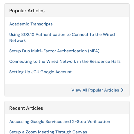
Popular Articles
Academic Transcripts
Using 802.1X Authentication to Connect to the Wired
Network
Setup Duo Multi-Factor Authentication (MFA)
Connecting to the Wired Network in the Residence Halls
Setting Up JCU Google Account
View All Popular Articles
Recent Articles
Accessing Google Services and 2-Step Verification
Setup a Zoom Meeting Through Canvas