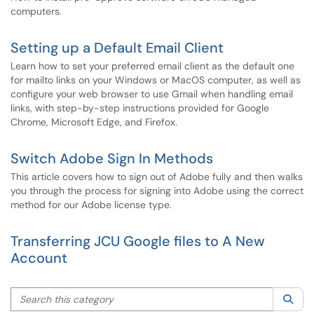
computers.
Setting up a Default Email Client
Learn how to set your preferred email client as the default one
for mailto links on your Windows or MacOS computer, as well as
configure your web browser to use Gmail when handling email
links, with step-by-step instructions provided for Google
Chrome, Microsoft Edge, and Firefox.
Switch Adobe Sign In Methods
This article covers how to sign out of Adobe fully and then walks
you through the process for signing into Adobe using the correct
method for our Adobe license type.
Transferring JCU Google files to A New
Account
Search this category
Sea