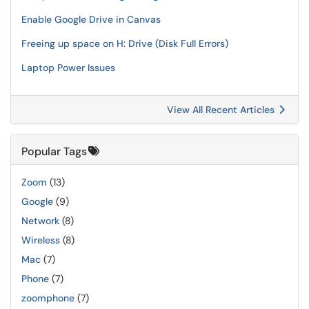
Enable Google Drive in Canvas
Freeing up space on H: Drive (Disk Full Errors)
Laptop Power Issues
View All Recent Articles
Popular Tags
Zoom
(13)
Google
(9)
Network
(8)
Wireless
(8)
Mac
(7)
Phone
(7)
zoomphone
(7)