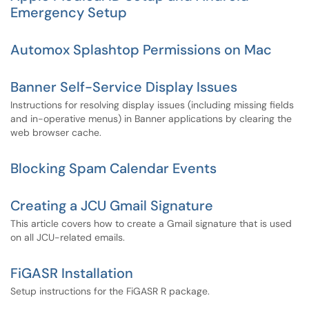
Emergency Setup
Automox Splashtop Permissions on Mac
Banner Self-Service Display Issues
Instructions for resolving display issues (including missing fields
and in-operative menus) in Banner applications by clearing the
web browser cache.
Blocking Spam Calendar Events
Creating a JCU Gmail Signature
This article covers how to create a Gmail signature that is used
on all JCU-related emails.
FiGASR Installation
Setup instructions for the FiGASR R package.