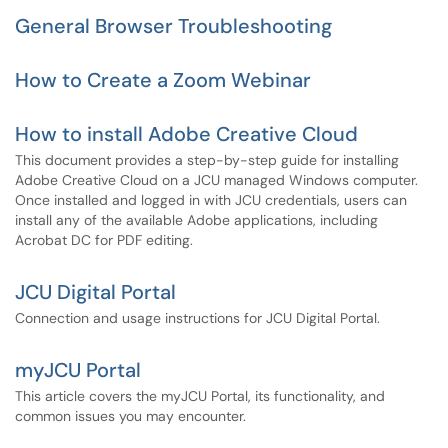
General Browser Troubleshooting
How to Create a Zoom Webinar
How to install Adobe Creative Cloud
This document provides a step-by-step guide for installing
Adobe Creative Cloud on a JCU managed Windows computer.
Once installed and logged in with JCU credentials, users can
install any of the available Adobe applications, including
Acrobat DC for PDF editing.
JCU Digital Portal
Connection and usage instructions for JCU Digital Portal.
myJCU Portal
This article covers the myJCU Portal, its functionality, and
common issues you may encounter.