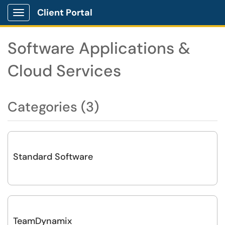
Client Portal
Show Applications Menu
Software Applications &
Cloud Services
Categories (3)
Standard Software
TeamDynamix