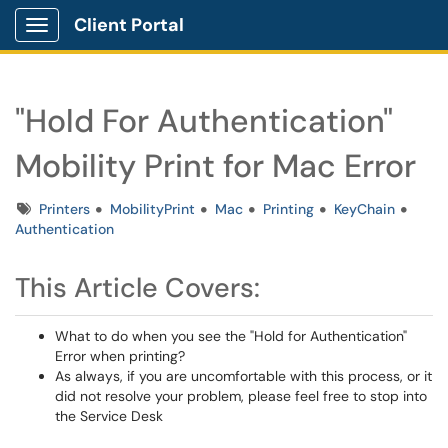
Client Portal
Show Applications Menu
"Hold For Authentication"
Mobility Print for Mac Error
Tags
Printers
MobilityPrint
Mac
Printing
KeyChain
Authentication
This Article Covers:
What to do when you see the "Hold for Authentication"
Error when printing?
As always, if you are uncomfortable with this process, or it
did not resolve your problem, please feel free to stop into
the Service Desk