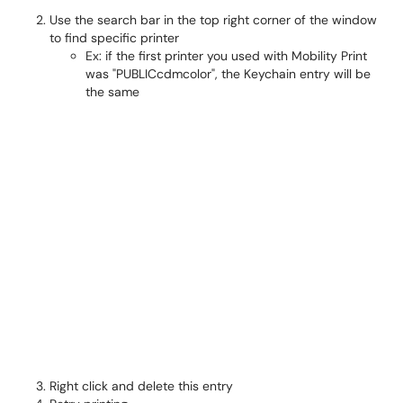
Use the search bar in the top right corner of the window
to find specific printer
Ex: if the first printer you used with Mobility Print
was "PUBLICcdmcolor", the Keychain entry will be
the same
Right click and delete this entry