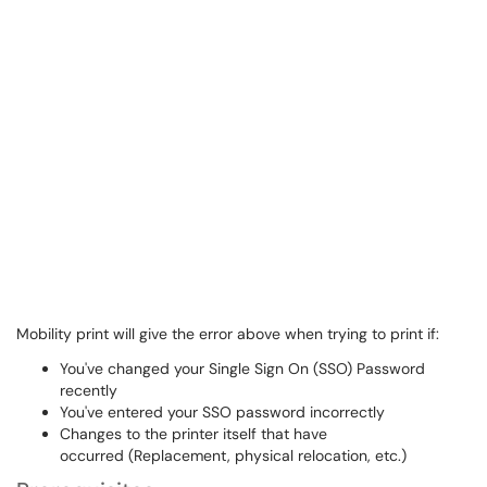
Mobility print will give the error above when trying to print if:
You've changed your Single Sign On (SSO) Password
recently
You've entered your SSO password incorrectly
Changes to the printer itself that have
occurred (Replacement, physical relocation, etc.)