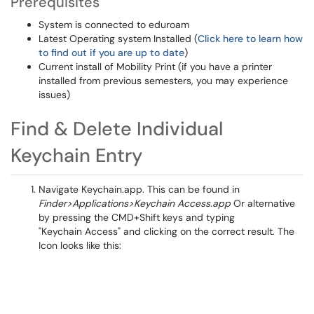
Prerequisites
System is connected to eduroam
Latest Operating system Installed (
Click here to learn how
to find out if you are up to date
)
Current install of Mobility Print (if you have a printer
installed from previous semesters, you may experience
issues)
Find & Delete Individual
Keychain Entry
Navigate Keychain.app. This can be found in
Finder>Applications>Keychain Access.app
Or alternative
by pressing the CMD+Shift keys and typing
"Keychain Access" and clicking on the correct result. The
Icon looks like this: