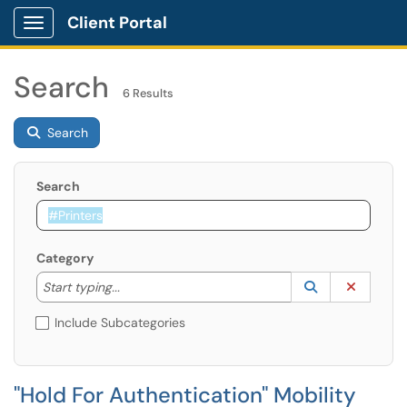
Client Portal
Show Applications Menu
Search
6 Results
Search
Search
Category
Start typing to lookup. Use the UP and DOWN arrow k
Lookup Catego
(opens in a ne
Clear C
Start typing...
Include Subcategories
"Hold For Authentication" Mobility