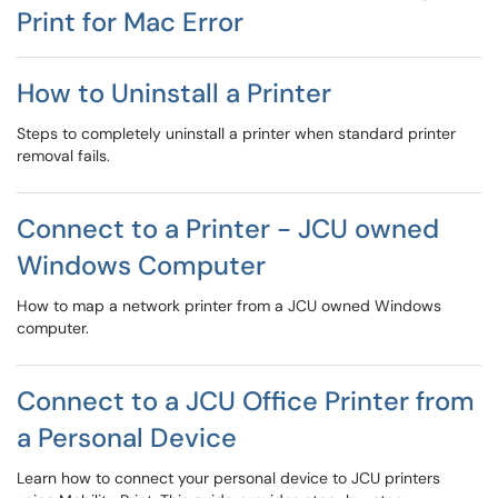
Print for Mac Error
How to Uninstall a Printer
Steps to completely uninstall a printer when standard printer
removal fails.
Connect to a Printer - JCU owned
Windows Computer
How to map a network printer from a JCU owned Windows
computer.
Connect to a JCU Office Printer from
a Personal Device
Learn how to connect your personal device to JCU printers