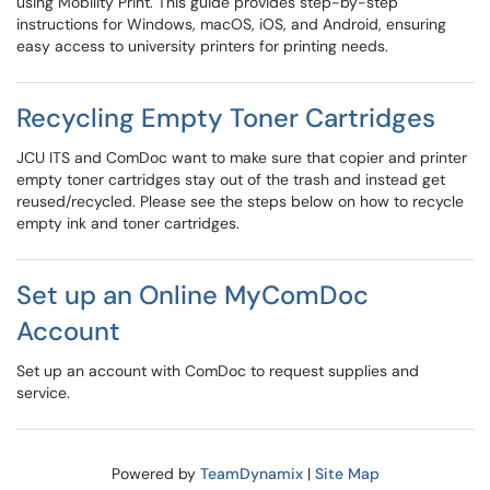
using Mobility Print. This guide provides step-by-step
instructions for Windows, macOS, iOS, and Android, ensuring
easy access to university printers for printing needs.
Recycling Empty Toner Cartridges
JCU ITS and ComDoc want to make sure that copier and printer
empty toner cartridges stay out of the trash and instead get
reused/recycled. Please see the steps below on how to recycle
empty ink and toner cartridges.
Set up an Online MyComDoc
Account
Set up an account with ComDoc to request supplies and
service.
Powered by
TeamDynamix
|
Site Map