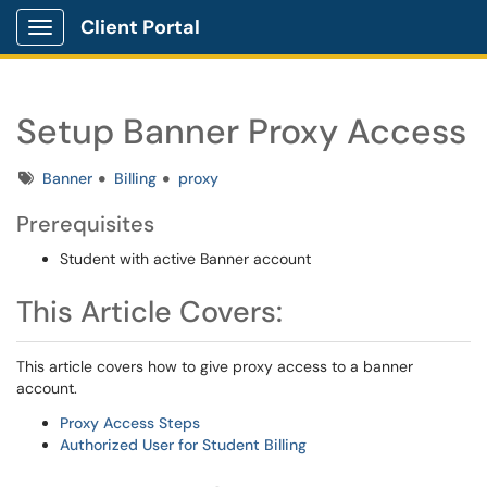
Client Portal
Show Applications Menu
Setup Banner Proxy Access
Tags
Banner
Billing
proxy
Prerequisites
Student with active Banner account
This Article Covers:
This article covers how to give proxy access to a banner
account.
Proxy Access Steps
Authorized User for Student Billing