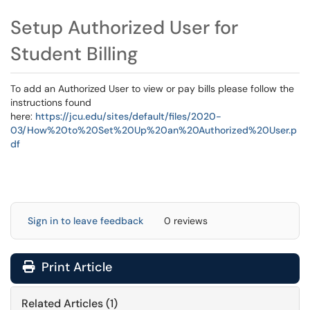
Setup Authorized User for
Student Billing
To add an Authorized User to view or pay bills please follow the
instructions found
here:
https://jcu.edu/sites/default/files/2020-
03/How%20to%20Set%20Up%20an%20Authorized%20User.p
df
Sign in to leave feedback
0 reviews
Print Article
Related Articles (1)