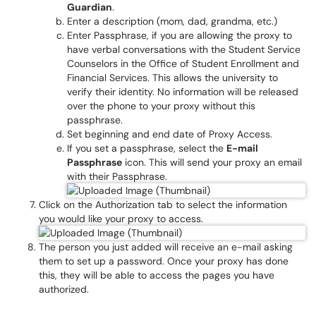
Guardian
.
Enter a description (mom, dad, grandma, etc.)
Enter Passphrase, if you are allowing the proxy to
have verbal conversations with the Student Service
Counselors in the Office of Student Enrollment and
Financial Services. This allows the university to
verify their identity. No information will be released
over the phone to your proxy without this
passphrase.
Set beginning and end date of Proxy Access.
If you set a passphrase, select the
E-mail
Passphrase
icon. This will send your proxy an email
with their Passphrase.
Click on the Authorization tab to select the information
you would like your proxy to access.
The person you just added will receive an e-mail asking
them to set up a password. Once your proxy has done
this, they will be able to access the pages you have
authorized.