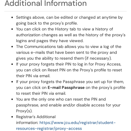
Additional Information
Settings above, can be edited or changed at anytime by
going back to the proxy's profile.
You can click on the History tab to view a history of
authorization changes as well as the history of the proxy's
logins and pages they have viewed.
The Communications tab allows you to view a log of the
various e-mails that have been sent to the proxy and
gives you the ability to resend them (if necessary).
If your proxy forgets their PIN to log in for Proxy Access,
you can click on Reset PIN on the Proxy's profile to reset
their PIN via email.
If your proxy forgets the Passphrase you set up for them,
you can click on
E-mail Passphrase
on the proxy's profile
to reset their PIN via email.
You are the only one who can reset the PIN and
passphrase, and enable and/or disable access for your
Proxy(s).
Registrar's Additional
information:
https://www.jcu.edu/registrar/student-
resources-registrar/proxy-access