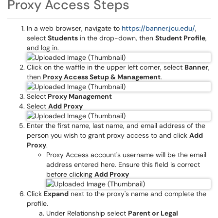
Proxy Access Steps
In a web browser, navigate to
https://banner.jcu.edu/
,
select
Students
in the drop-down, then
Student Profile
,
and log in.
Click on the waffle in the upper left corner, select
Banner
,
then
Proxy Access Setup & Management
.
Select
Proxy Management
Select
Add Proxy
Enter the first name, last name, and email address of the
person you wish to grant proxy access to and click
Add
Proxy
.
Proxy Access account's username will be the email
address entered here. Ensure this field is correct
before clicking
Add Proxy
Click
Expand
next to the proxy's name and complete the
profile.
Under Relationship select
Parent or Legal