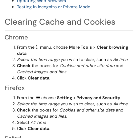
Updating Web Browsers
Testing in Incognito or Private Mode
Clearing Cache and Cookies
Chrome
From the
menu, choose
More Tools
>
Clear browsing
data
.
Select the time range
you wish to clear, such as
All time
.
Check
the boxes for
Cookies and other site data
and
Cached images and files
.
Click
Clear data
.
Firefox
From the
choose
Setting > Privacy and Security
Select the time range
you wish to clear, such as
All time
.
Check
the boxes for
Cookies and other site data
and
Cached images and files
.
Select
All Time
Click
Clear data
.