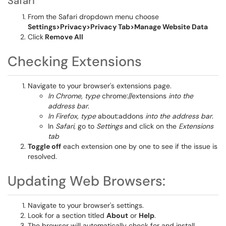
Safari
From the Safari dropdown menu choose
Settings>Privacy>Privacy Tab>Manage Website Data
Click
Remove All
Checking Extensions
Navigate to your browser's extensions page.
In Chrome, type
chrome://extensions
into the
address bar
.
In Firefox, type
about:addons
into the address bar
.
In
Safari,
go to
Settings
and click on the
Extensions
tab
Toggle off
each extension one by one to see if the issue is
resolved.
Updating Web Browsers:
Navigate to your browser's settings.
Look for a section titled
About
or
Help
.
The browser will automatically check for and install