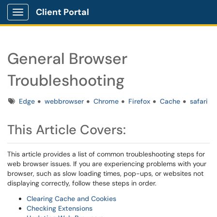
Client Portal
Show Applications Menu
General Browser
Troubleshooting
Tags
Edge
webbrowser
Chrome
Firefox
Cache
safari
This Article Covers:
This article provides a list of common troubleshooting steps for
web browser issues. If you are experiencing problems with your
browser, such as slow loading times, pop-ups, or websites not
displaying correctly, follow these steps in order.
Clearing Cache and Cookies
Checking Extensions