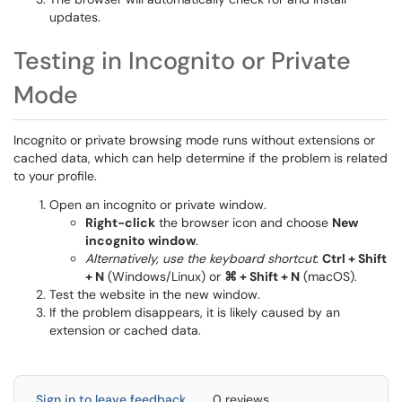
updates.
Testing in Incognito or Private
Mode
Incognito or private browsing mode runs without extensions or
cached data, which can help determine if the problem is related
to your profile.
Open an incognito or private window.
Right-click
the browser icon and choose
New
incognito window
.
Alternatively, use the keyboard shortcut
:
Ctrl + Shift
+ N
(Windows/Linux) or
⌘
+ Shift + N
(macOS).
Test the website in the new window.
If the problem disappears, it is likely caused by an
extension or cached data.
Sign in to leave feedback
0 reviews