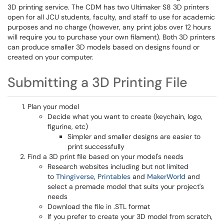
3D printing service. The CDM has two Ultimaker S8 3D printers
open for all JCU students, faculty, and staff to use for academic
purposes and no charge (however, any print jobs over 12 hours
will require you to purchase your own filament). Both 3D printers
can produce smaller 3D models based on designs found or
created on your computer.
Submitting a 3D Printing File
Plan your model
Decide what you want to create (keychain, logo,
figurine, etc)
Simpler and smaller designs are easier to
print successfully
Find a 3D print file based on your model's needs
Research websites including but not limited
to
Thingiverse
,
Printables
and
MakerWorld
and
select a premade model that suits your project's
needs
Download the file in .STL format
If you prefer to create your 3D model from scratch,