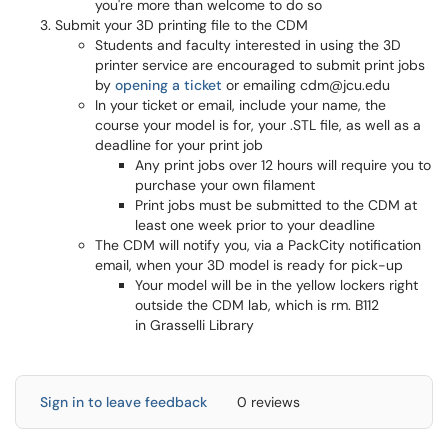
you're more than welcome to do so
Submit your 3D printing file to the CDM
Students and faculty interested in using the 3D
printer service are encouraged to submit print jobs
by
opening a ticket
or emailing cdm@jcu.edu
In your ticket or email, include your name, the
course your model is for, your .STL file, as well as a
deadline for your print job
Any print jobs over 12 hours will require you to
purchase your own filament
Print jobs must be submitted to the CDM at
least one week prior to your deadline
The CDM will notify you, via a PackCity notification
email, when your 3D model is ready for pick-up
Your model will be in the yellow lockers right
outside the CDM lab, which is rm. B112
in Grasselli Library
Sign in to leave feedback
0 reviews