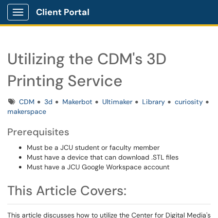
Client Portal
Show Applications Menu
Utilizing the CDM's 3D
Printing Service
Tags
CDM
3d
Makerbot
Ultimaker
Library
curiosity
makerspace
Prerequisites
Must be a JCU student or faculty member
Must have a device that can download .STL files
Must have a JCU Google Workspace account
This Article Covers:
This article discusses how to utilize the Center for Digital Media's