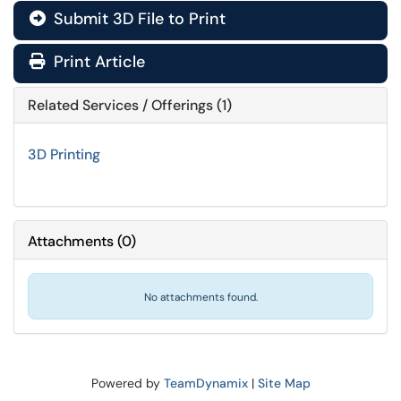
Submit 3D File to Print
Print Article
Related Services / Offerings (1)
3D Printing
Attachments
(
0
)
No attachments found.
Powered by
TeamDynamix
|
Site Map