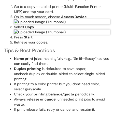
Go to a copy-enabled printer (Multi-Function Printer,
MFP) and tap your card.
On its touch screen, choose
Access Device
.
Select
Copy
Press
Start
.
Retrieve your copies.
Tips & Best Practices
Name print jobs
meaningfully (e.g., “Smith-Essay”) so you
can easily find them.
Duplex printing
is defaulted to save paper,
uncheck duplex or double-sided to select single-sided
printing.
If printing to a color printer but you don't need color,
select grayscale.
Check your
printing balance/quota
periodically.
Always
release or cancel
unneeded print jobs to avoid
waste.
If print release fails, retry or cancel and resubmit.