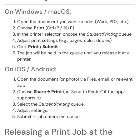
On Windows / macOS:
Open the document you want to print (Word, PDF, etc.).
Choose
Print
(Ctrl+P / ⌘+P).
In the printer selector, choose the
StudentPrinting
queue.
Adjust print settings (e.g., pages, color, duplex).
Click
Print / Submit
.
The job will be held in the queue until you release it at a
printer.
On iOS / Android:
Open the document (or photo) via Files, email, or relevant
app.
Choose
Share → Print
(or “Send to Printer” if the app
supports it).
Select the
StudentPrinting
queue.
Adjust settings.
Submit — job enters the queue.
Releasing a Print Job at the