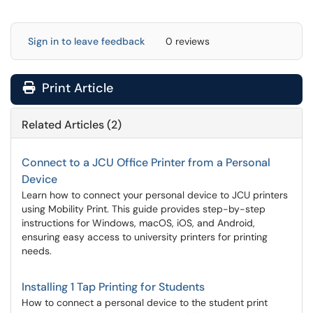
Sign in to leave feedback
0 reviews
Print Article
Related Articles (2)
Connect to a JCU Office Printer from a Personal
Device
Learn how to connect your personal device to JCU printers
using Mobility Print. This guide provides step-by-step
instructions for Windows, macOS, iOS, and Android,
ensuring easy access to university printers for printing
needs.
Installing 1 Tap Printing for Students
How to connect a personal device to the student print