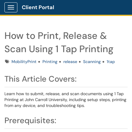
Client Portal
Show Applications Menu
How to Print, Release &
Scan Using 1 Tap Printing
Tags
MobilityPrint
Printing
release
Scanning
1tap
This Article Covers:
Learn how to submit, release, and scan documents using 1 Tap
Printing at John Carroll University, including setup steps, printing
from any device, and troubleshooting tips.
Prerequisites: