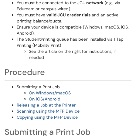
You must be connected to the JCU
network
(e.g., via
Eduroam or campus wired).
You must have
valid JCU credentials
and an active
printing balance/quota.
Ensure your device is compatible (Windows, macOS, iOS,
Android).
The StudentPrinting queue has been installed via 1 Tap
Printing (Mobility Print)
See the article on the right for instructions, if
needed
Procedure
Submitting a Print Job
On Windows/macOS
On iOS/Android
Releasing a Job at the Printer
Scanning using the MFP Device
Copying using the MFP Device
Submitting a Print Job