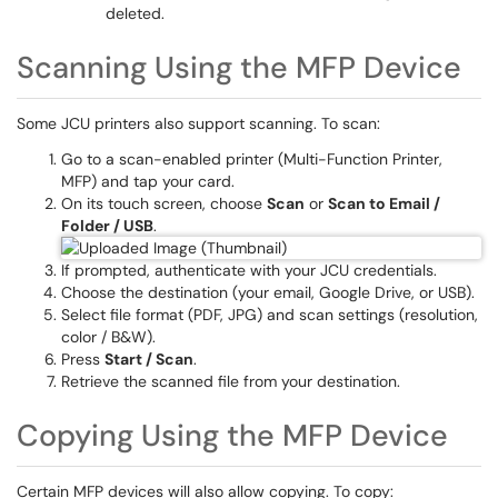
deleted.
Scanning Using the MFP Device
Some JCU printers also support scanning. To scan:
Go to a scan-enabled printer (Multi-Function Printer,
MFP) and tap your card.
On its touch screen, choose
Scan
or
Scan to Email /
Folder / USB
.
If prompted, authenticate with your JCU credentials.
Choose the destination (your email, Google Drive, or USB).
Select file format (PDF, JPG) and scan settings (resolution,
color / B&W).
Press
Start / Scan
.
Retrieve the scanned file from your destination.
Copying Using the MFP Device
Certain MFP devices will also allow copying. To copy: