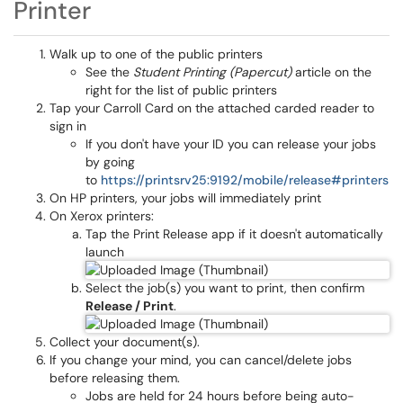
Printer
Walk up to one of the public printers
See the
Student Printing (Papercut)
article on the
right for the list of public printers
Tap your Carroll Card on the attached carded reader to
sign in
If you don't have your ID you can release your jobs
by going
to
https://printsrv25:9192/mobile/release#printers
On HP printers, your jobs will immediately print
On Xerox printers:
Tap the Print Release app if it doesn't automatically
launch
Select the job(s) you want to print, then confirm
Release / Print
.
Collect your document(s).
If you change your mind, you can cancel/delete jobs
before releasing them.
Jobs are held for 24 hours before being auto-