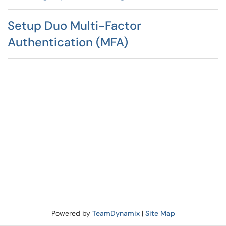
Setup Duo Multi-Factor
Authentication (MFA)
Powered by
TeamDynamix
|
Site Map