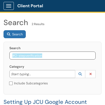
Client Portal
Show Applications Menu
Search
2 Results
Search
Search
Category
Start typing to lookup. Use the UP and DOWN arrow k
Lookup Catego
(opens in a ne
Clear C
Start typing...
Include Subcategories
Setting Up JCU Google Account