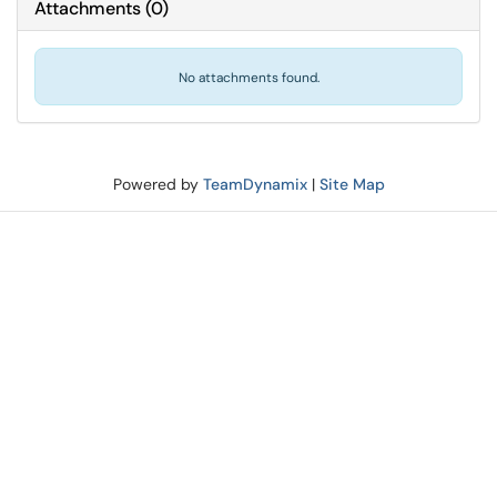
Attachments
(
0
)
No attachments found.
Powered by
TeamDynamix
|
Site Map