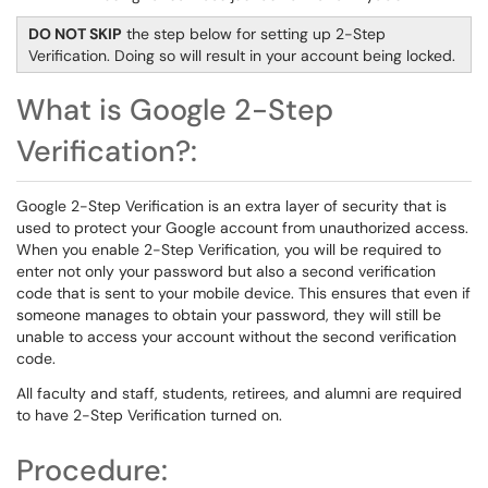
DO NOT SKIP
the step below for setting up 2-Step
Verification. Doing so will result in your account being locked.
What is Google 2-Step
Verification?:
Google 2-Step Verification is an extra layer of security that is
used to protect your Google account from unauthorized access.
When you enable 2-Step Verification, you will be required to
enter not only your password but also a second verification
code that is sent to your mobile device. This ensures that even if
someone manages to obtain your password, they will still be
unable to access your account without the second verification
code.
All faculty and staff, students, retirees, and alumni are required
to have 2-Step Verification turned on.
Procedure: