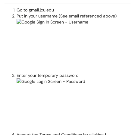
Go to gmail.jcu.edu
Put in your username (See email referenced above)
Enter your temporary password
Accept the Terms and Conditions by clicking
I