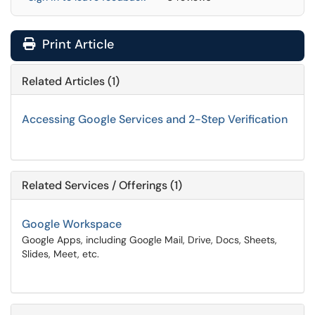
Print Article
Related Articles (1)
Accessing Google Services and 2-Step Verification
Related Services / Offerings (1)
Google Workspace
Google Apps, including Google Mail, Drive, Docs, Sheets,
Slides, Meet, etc.