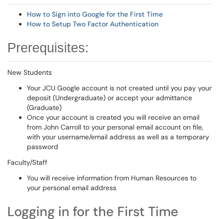
How to Sign into Google for the First Time
How to Setup Two Factor Authentication
Prerequisites:
New Students
Your JCU Google account is not created until you pay your
deposit (Undergraduate) or accept your admittance
(Graduate)
Once your account is created you will receive an email
from John Carroll to your personal email account on file,
with your username/email address as well as a temporary
password
Faculty/Staff
You will receive information from Human Resources to
your personal email address
Logging in for the First Time