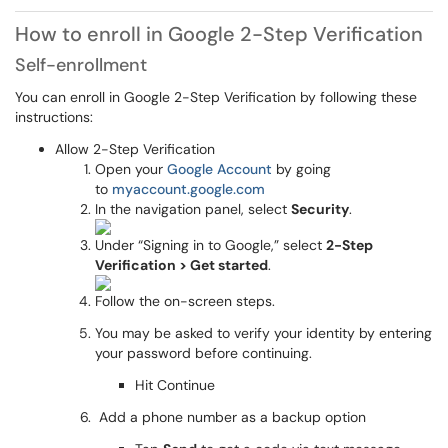
How to enroll in Google 2-Step Verification
Self-enrollment
You can enroll in Google 2-Step Verification by following these
instructions:
Allow 2-Step Verification
Open your
Google Account
by going
to
myaccount.google.com
In the navigation panel, select
Security
.
Under “Signing in to Google,” select
2-Step
Verification > Get started
.
Follow the on-screen steps.
You may be asked to verify your identity by entering
your password before continuing.
Hit Continue
Add a phone number as a backup option