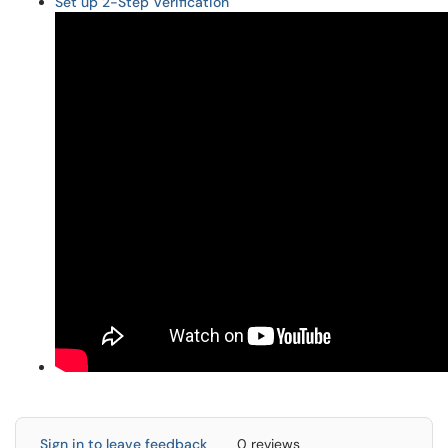
Set up 2-Step Verification
Sign in to leave feedback
0 reviews