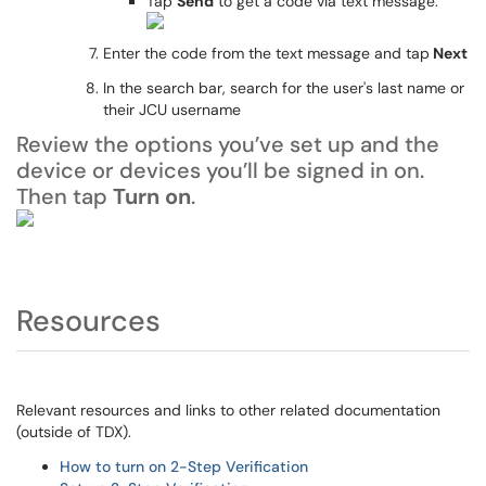
Tap
Send
to get a code via text message.
Enter the code from the text message and tap
Next
In the search bar, search for the user's last name or
their JCU username
Review the options you’ve set up and the
device or devices you’ll be signed in on.
Then tap
Turn on
.
Resources
Relevant resources and links to other related documentation
(outside of TDX).
How to turn on 2-Step Verification