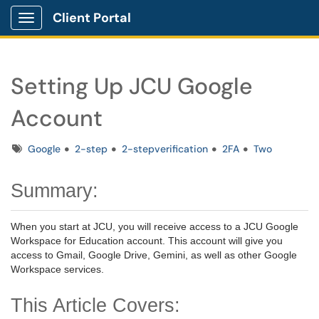
Client Portal
Show Applications Menu
Setting Up JCU Google
Account
Tags
Google
2-step
2-stepverification
2FA
Two
Summary:
When you start at JCU, you will receive access to a JCU Google
Workspace for Education account. This account will give you
access to Gmail, Google Drive, Gemini, as well as other Google
Workspace services.
This Article Covers: