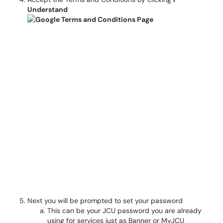
Understand
Next you will be prompted to set your password
This can be your JCU password you are already
using for services just as Banner or MyJCU