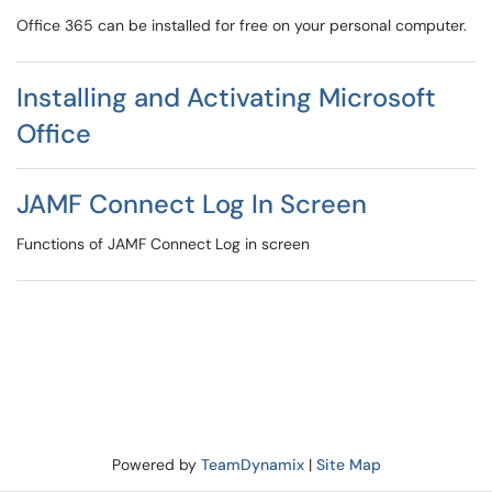
Office 365 can be installed for free on your personal computer.
Installing and Activating Microsoft
Office
JAMF Connect Log In Screen
Functions of JAMF Connect Log in screen
Powered by
TeamDynamix
|
Site Map