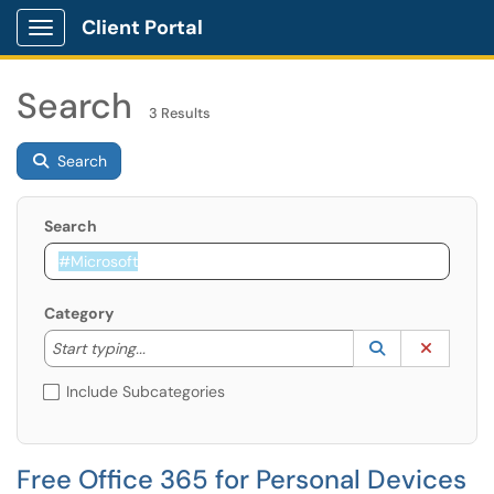
Client Portal
Show Applications Menu
Search
3 Results
Search
Search
Category
Start typing to lookup. Use the UP and DOWN arrow k
Lookup Catego
(opens in a ne
Clear C
Start typing...
Include Subcategories
Free Office 365 for Personal Devices